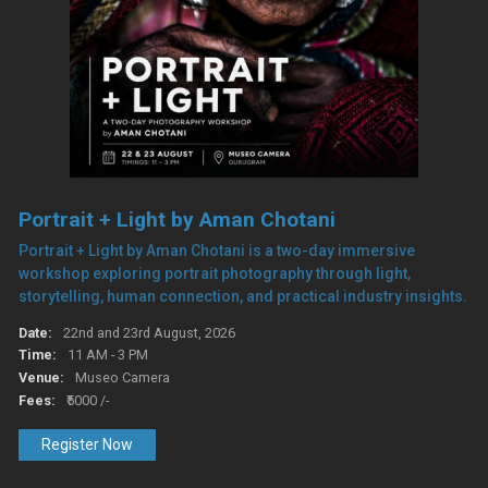
Portrait + Light by Aman Chotani
Portrait + Light by Aman Chotani is a two-day immersive
workshop exploring portrait photography through light,
storytelling, human connection, and practical industry insights.
Date:
22nd and 23rd August, 2026
Time:
11 AM - 3 PM
Venue:
Museo Camera
Fees:
₹5000 /-
Register Now