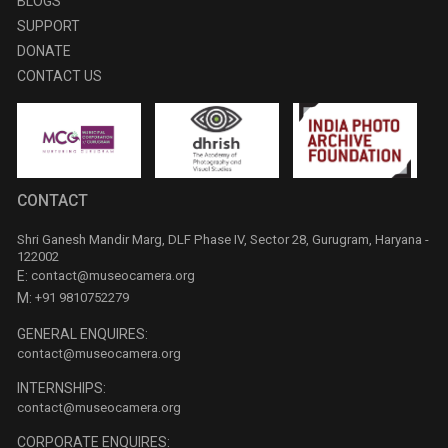
BLOGS
SUPPORT
DONATE
CONTACT US
CONTACT
Shri Ganesh Mandir Marg, DLF Phase IV, Sector 28, Gurugram, Haryana -
122002
E:
contact@museocamera.org
M:
+91 9810752279
GENERAL ENQUIRES:
contact@museocamera.org
INTERNSHIPS:
contact@museocamera.org
CORPORATE ENQUIRES: