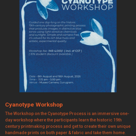
Cyanotype Workshop
The Workshop on the Cyanotype Process is an immersive one-
day workshop where the participants learn the historic 19th
century printmaking process and get to create their own unique
handmade prints on both paper & fabric and take them home.