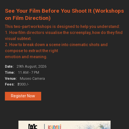
See Your Film Before You Shoot It (Workshops
on Film Direction)
This two-part workshops is designed to help you understand:
1. How film directors visualise the screenplay, how do they find
visual subtext.
2. How to break down a scene into cinematic shots and
compose to extract the right
emotion and meaning.
Date:
29th August, 2026
Time:
11 AM - 7 PM
Venue:
Museo Camera
Fees:
₹2000 /-
Register Now