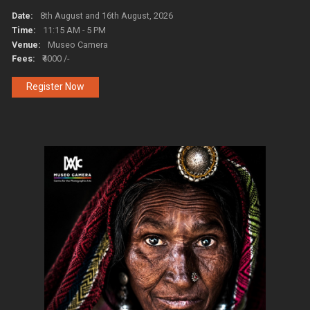
Date:
8th August and 16th August, 2026
Time:
11:15 AM - 5 PM
Venue:
Museo Camera
Fees:
₹4000 /-
Register Now