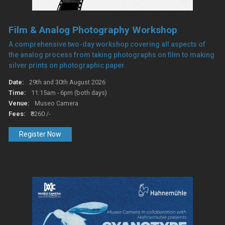
Film & Analog Photography Workshop
A comprehensive two-day workshop covering all aspects of
the analog process from taking photographs on film to making
silver prints on photographic paper.
Date:
29th and 30th August 2026
Time:
11:15am - 6pm (both days)
Venue:
Museo Camera
Fees:
₹8260 /-
Register Now