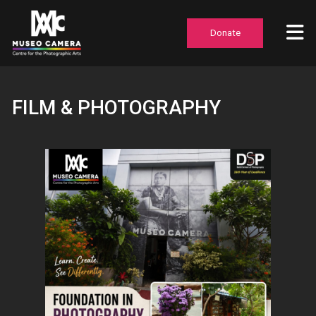
Donate
FILM & PHOTOGRAPHY