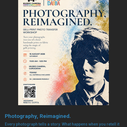
Photography, Reimagined.
Every photograph tells a story. What happens when you retell it