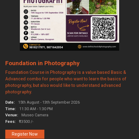
Foundation in Photography
Foundation Course in Photography is a value based Basic &
Advanced combo for people who want to learn the basics of
photography, but also would like to understand advanced
photography.
Date:
15th August - 13th September 2026
Time:
11:30 AM - 1:30 PM
Venue:
Museo Camera
Fees:
₹13500 /-
Register Now