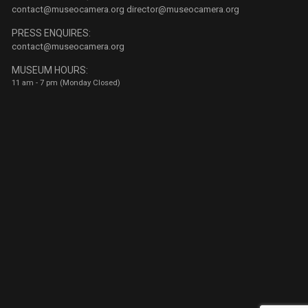
contact@museocamera.org
director@museocamera.org
PRESS ENQUIRES:
contact@museocamera.org
MUSEUM HOURS:
11 am - 7 pm (Monday Closed)