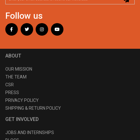
Follow us
ABOUT
OUR MISSION
THE TEAM
CSR
PRESS
PRIVACY POLICY
SHIPPING & RETURN POLICY
GET INVOLVED
JOBS AND INTERNSHIPS