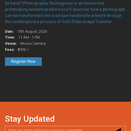
by hand? Photography, Reimagined is an immersive
printmaking workshop where you'll discover how a photograph
can be transformed into a unique handmade artwork through
the contemporary process of Gelli Plate Image Transfer.
Date:
15th August, 2026
Time:
11 AM - 1 PM
Venue:
Museo Camera
Fees:
₹3000 /-
Register Now
Stay Updated