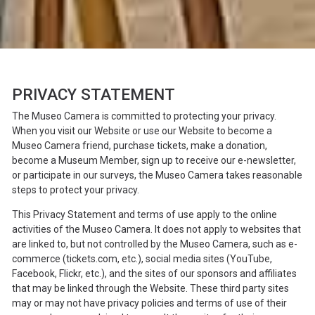
PRIVACY STATEMENT
The Museo Camera is committed to protecting your privacy.
When you visit our Website or use our Website to become a
Museo Camera friend, purchase tickets, make a donation,
become a Museum Member, sign up to receive our e-newsletter,
or participate in our surveys, the Museo Camera takes reasonable
steps to protect your privacy.
This Privacy Statement and terms of use apply to the online
activities of the Museo Camera. It does not apply to websites that
are linked to, but not controlled by the Museo Camera, such as e-
commerce (
tickets.com
, etc.), social media sites (YouTube,
Facebook, Flickr, etc.), and the sites of our sponsors and affiliates
that may be linked through the Website. These third party sites
may or may not have privacy policies and terms of use of their