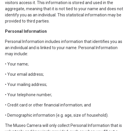
visitors access it. This information is stored and used in the
aggregate, meaning that it is not tied to your name and does not
identify you as an individual. This statistical information may be
provided to third parties.
Personal Information
Personal Information includes information that identifies you as
an individual and is linked to your name. Personal Information
may include:
• Your name;
• Your email address;
• Your mailing address;
• Your telephone number;
• Credit card or other financial information; and
• Demographic information (e.g. age, size of household).
The Museo Camera will only collect Personal Information that is