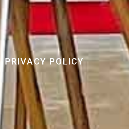
PRIVACY POLICY