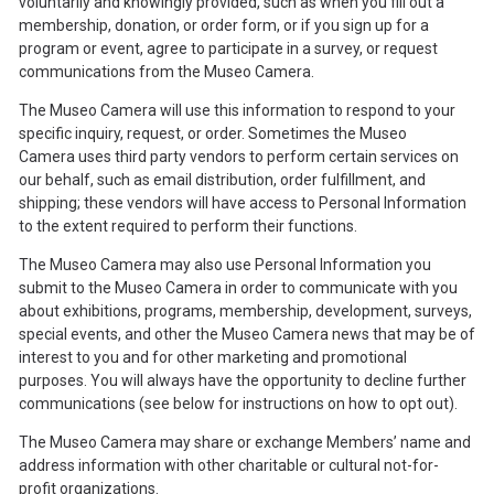
voluntarily and knowingly provided, such as when you fill out a
membership, donation, or order form, or if you sign up for a
program or event, agree to participate in a survey, or request
communications from the Museo Camera.
The Museo Camera will use this information to respond to your
specific inquiry, request, or order. Sometimes the Museo
Camera uses third party vendors to perform certain services on
our behalf, such as email distribution, order fulfillment, and
shipping; these vendors will have access to Personal Information
to the extent required to perform their functions.
The Museo Camera may also use Personal Information you
submit to the Museo Camera in order to communicate with you
about exhibitions, programs, membership, development, surveys,
special events, and other the Museo Camera news that may be of
interest to you and for other marketing and promotional
purposes. You will always have the opportunity to decline further
communications (see below for instructions on how to opt out).
The Museo Camera may share or exchange Members’ name and
address information with other charitable or cultural not-for-
profit organizations.