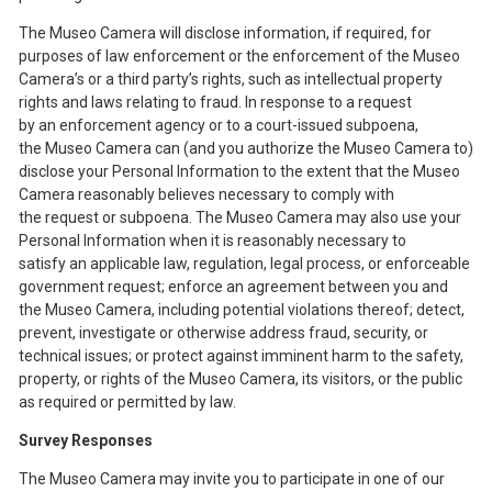
The Museo Camera will disclose information, if required, for
purposes of law enforcement or the enforcement of the Museo
Camera’s or a third party’s rights, such as intellectual property
rights and laws relating to fraud. In response to a request
by an enforcement agency or to a court-issued subpoena,
the Museo Camera can (and you authorize the Museo Camera to)
disclose your Personal Information to the extent that the Museo
Camera reasonably believes necessary to comply with
the request or subpoena. The Museo Camera may also use your
Personal Information when it is reasonably necessary to
satisfy an applicable law, regulation, legal process, or enforceable
government request; enforce an agreement between you and
the Museo Camera, including potential violations thereof; detect,
prevent, investigate or otherwise address fraud, security, or
technical issues; or protect against imminent harm to the safety,
property, or rights of the Museo Camera, its visitors, or the public
as required or permitted by law.
Survey Responses
The Museo Camera may invite you to participate in one of our