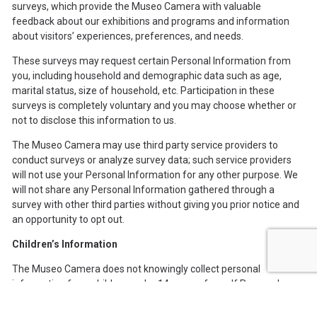
surveys, which provide the Museo Camera with valuable
feedback about our exhibitions and programs and information
about visitors’ experiences, preferences, and needs.
These surveys may request certain Personal Information from
you, including household and demographic data such as age,
marital status, size of household, etc. Participation in these
surveys is completely voluntary and you may choose whether or
not to disclose this information to us.
The Museo Camera may use third party service providers to
conduct surveys or analyze survey data; such service providers
will not use your Personal Information for any other purpose. We
will not share any Personal Information gathered through a
survey with other third parties without giving you prior notice and
an opportunity to opt out.
Children’s Information
The Museo Camera does not knowingly collect personal
information from children under 14 years of age. If Personal
Information regarding a child is required for program participation
or similar reasons, the Museo Camera will collect this information