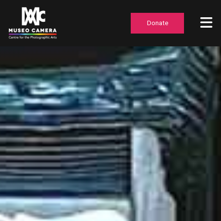
Donate