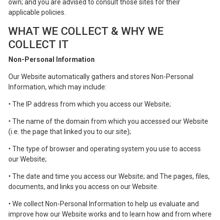
own; and you are advised to consult those sites for their
applicable policies.
WHAT WE COLLECT & WHY WE
COLLECT IT
Non-Personal Information
Our Website automatically gathers and stores Non-Personal
Information, which may include:
• The IP address from which you access our Website;
• The name of the domain from which you accessed our Website
(i.e. the page that linked you to our site);
• The type of browser and operating system you use to access
our Website;
• The date and time you access our Website; and The pages, files,
documents, and links you access on our Website.
• We collect Non-Personal Information to help us evaluate and
improve how our Website works and to learn how and from where