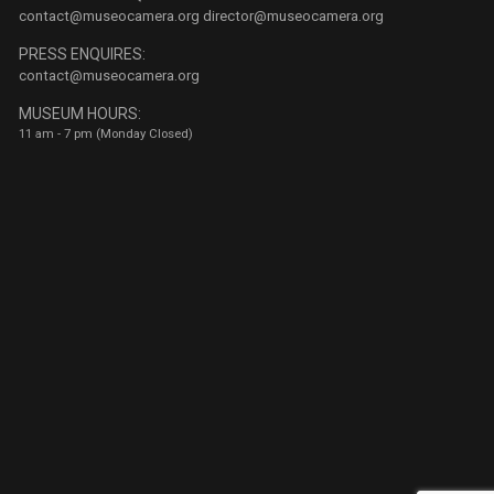
contact@museocamera.org
director@museocamera.org
PRESS ENQUIRES:
contact@museocamera.org
MUSEUM HOURS:
11 am - 7 pm (Monday Closed)