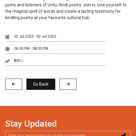
poets and listeners of Urdu, Hindi poetry. Join in, lose yourself to
the magical spell of words and create a lasting testimony for
kindling poetry at your favourite cultural hub.
02 Jul 2023 - 02 Jul 2023
06:00 PM - 08:00 PM
₹300 /-
Go Back
Stay Updated