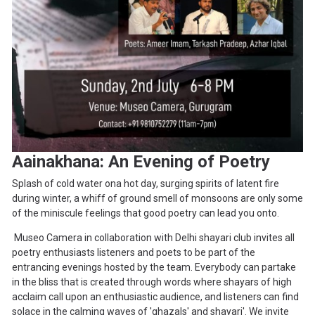
Aainakhana: An Evening of Poetry
Splash of cold water ona hot day, surging spirits of latent fire
during winter, a whiff of ground smell of monsoons are only some
of the miniscule feelings that good poetry can lead you onto.
Museo Camera in collaboration with Delhi shayari club invites all
poetry enthusiasts listeners and poets to be part of the
entrancing evenings hosted by the team. Everybody can partake
in the bliss that is created through words where shayars of high
acclaim call upon an enthusiastic audience, and listeners can find
solace in the calming waves of 'ghazals' and shayari'. We invite