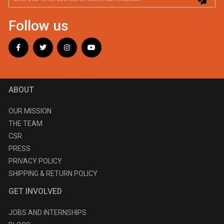
Follow us
ABOUT
OUR MISSION
THE TEAM
CSR
PRESS
PRIVACY POLICY
SHIPPING & RETURN POLICY
GET INVOLVED
JOBS AND INTERNSHIPS