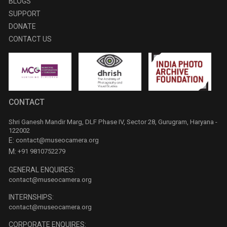
BLOGS
SUPPORT
DONATE
CONTACT US
CONTACT
Shri Ganesh Mandir Marg, DLF Phase IV, Sector 28, Gurugram, Haryana -
122002
E:
contact@museocamera.org
M:
+91 9810752279
GENERAL ENQUIRES:
contact@museocamera.org
INTERNSHIPS:
contact@museocamera.org
CORPORATE ENQUIRES: