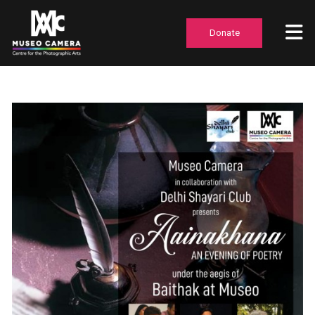
Donate