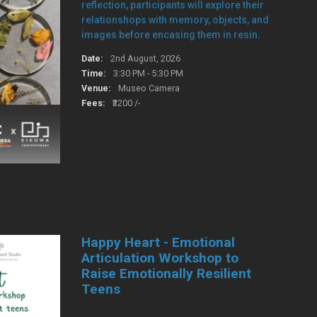
reflection, participants will explore their
relationshops with memory, objects, and
images before encasing them in resin.
Date:
2nd August, 2026
Time:
3:30 PM - 5:30 PM
Venue:
Museo Camera
Fees:
₹3200 /-
Happy Heart - Emotional
Articulation Workshop to
Raise Emotionally Resilient
Teens