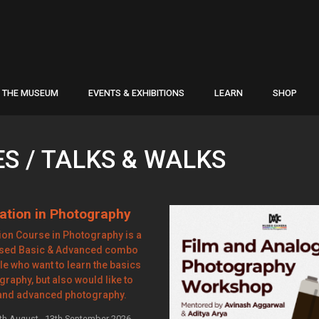
THE MUSEUM
EVENTS & EXHIBITIONS
LEARN
SHOP
 / TALKS & WALKS
ation in Photography
on Course in Photography is a
ased Basic & Advanced combo
le who want to learn the basics
graphy, but also would like to
and advanced photography.
th August - 13th September 2026