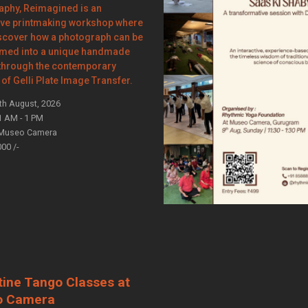
aphy, Reimagined is an
ve printmaking workshop where
iscover how a photograph can be
rmed into a unique handmade
 through the contemporary
of Gelli Plate Image Transfer.
th August, 2026
1 AM - 1 PM
Museo Camera
000 /-
tine Tango Classes at
o Camera