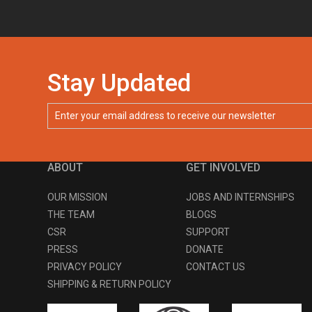
Stay Updated
ABOUT
GET INVOLVED
OUR MISSION
JOBS AND INTERNSHIPS
THE TEAM
BLOGS
CSR
SUPPORT
PRESS
DONATE
PRIVACY POLICY
CONTACT US
SHIPPING & RETURN POLICY