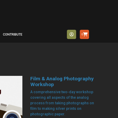
CONTRIBUTE
0
Film & Analog Photography
Workshop
A comprehensive two-day workshop
covering all aspects of the analog
process from taking photographs on
film to making silver prints on
photographic paper.