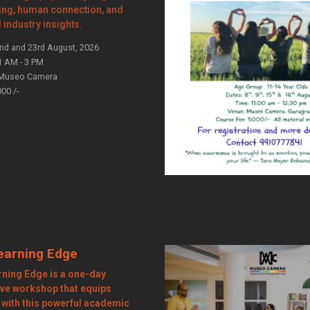
ling, human connection, and
l industry insights.
nd and 23rd August, 2026
1 AM - 3 PM
Museo Camera
000 /-
earning Edge
rning Edge is a one-day
ve workshop that equips
 with this powerful academic