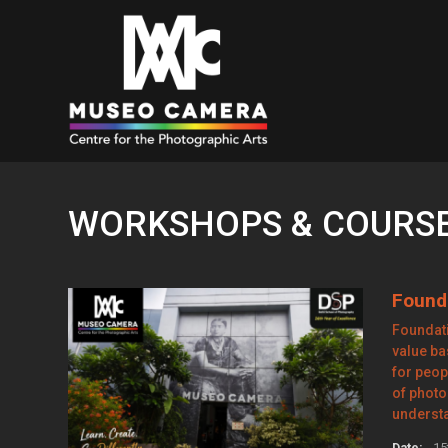
WORKSHOPS & COURSES
Found
Foundati
value b
for peop
of photo
underst
Date:
15