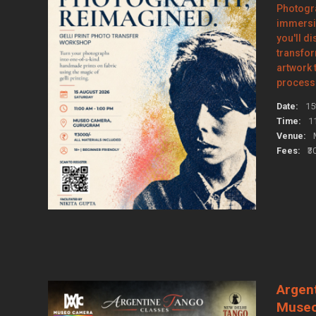
Photogr
immersi
you'll d
transfo
artwork
process 
Date:
15
Time:
1
Venue:
Fees:
₹3
Argen
Muse