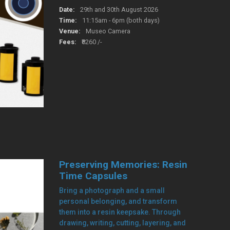
Date:
29th and 30th August 2026
Time:
11:15am - 6pm (both days)
Venue:
Museo Camera
Fees:
₹8260 /-
Preserving Memories: Resin
Time Capsules
Bring a photograph and a small
personal belonging, and transform
them into a resin keepsake. Through
drawing, writing, cutting, layering, and