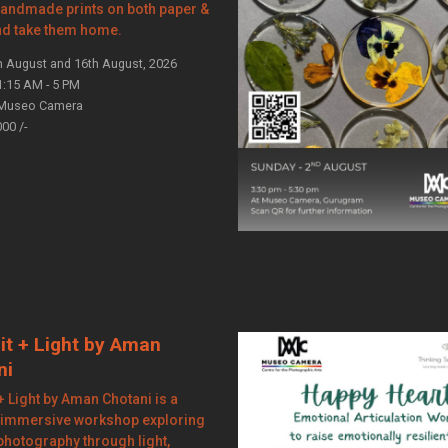
handmade prints on both paper &
nd take them home.
h August and 16th August, 2026
1:15 AM - 5 PM
Museo Camera
000 /-
it + Light by Aman
ni
 + Light by Aman Chotani is a
 immersive workshop exploring
 photography through light,