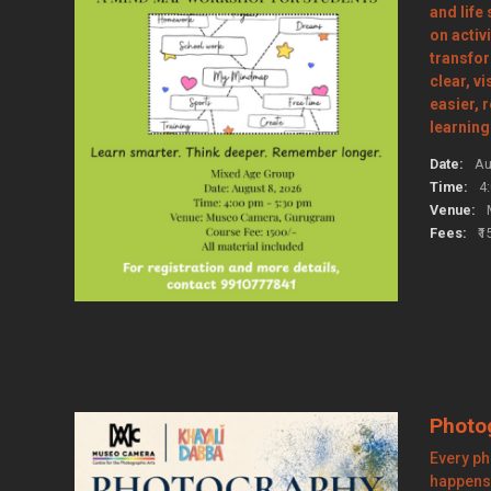
and life
on activi
transfo
clear, v
easier, 
learning
Date:
Au
Time:
4
Venue:
Fees:
₹1
Photo
Every ph
happens 