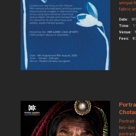
unique 
fabric a
Date:
8t
Time:
1
Venue:
Fees:
₹4
Portra
Chota
Portrait
two-day
portrait