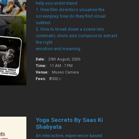
help you understand:
1. How film directors visualise the
screenplay, how do they find visual
subtext.
2. How to break down a scene into
cinematic shots and compose to extract
the right
emotion and meaning.
Date:
29th August, 2026
Time:
11 AM - 7 PM
Venue:
Museo Camera
Fees:
₹2000 /-
Yoga Secrets By Saas Ki
Shabyata
An interactive, experience-based