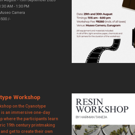
1:30 AM - 1:30 PM
Museo Camera
3500 /-
type Workshop
kshop on the Cyanotype
 is an immersive one-day
 where the participants learn
oric 19th century printmaking
and get to create their own