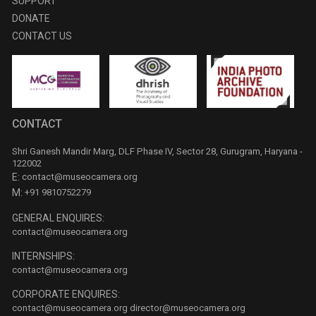
SUPPORT
DONATE
CONTACT US
CONTACT
Shri Ganesh Mandir Marg, DLF Phase IV, Sector 28, Gurugram, Haryana -
122002
E:
contact@museocamera.org
M:
+91 9810752279
GENERAL ENQUIRES:
contact@museocamera.org
INTERNSHIPS:
contact@museocamera.org
CORPORATE ENQUIRES:
contact@museocamera.org
director@museocamera.org