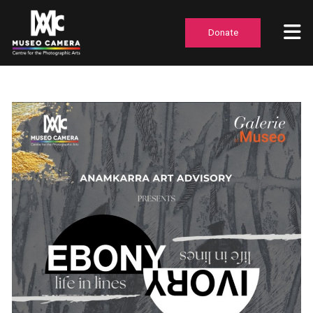
Donate