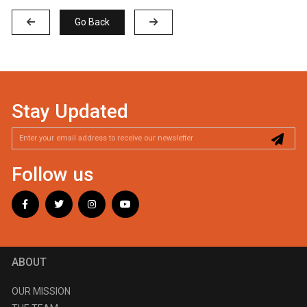
Go Back
Stay Updated
Follow us
ABOUT
OUR MISSION