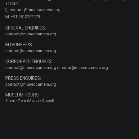
122002
E:
contact@museocamera.org
M:
+91 9810752279
GENERAL ENQUIRES:
contact@museocamera.org
INTERNSHIPS:
contact@museocamera.org
CORPORATE ENQUIRES:
contact@museocamera.org
director@museocamera.org
PRESS ENQUIRES:
contact@museocamera.org
MUSEUM HOURS:
11 am - 7 pm (Monday Closed)