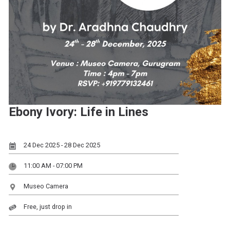
Ebony Ivory: Life in Lines
24 Dec 2025 - 28 Dec 2025
11:00 AM - 07:00 PM
Museo Camera
Free, just drop in