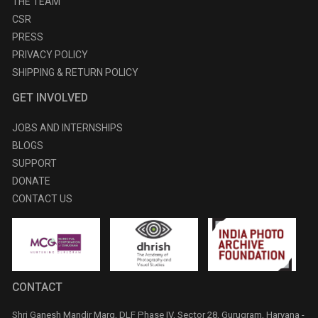
THE TEAM
CSR
PRESS
PRIVACY POLICY
SHIPPING & RETURN POLICY
GET INVOLVED
JOBS AND INTERNSHIPS
BLOGS
SUPPORT
DONATE
CONTACT US
CONTACT
Shri Ganesh Mandir Marg, DLF Phase IV, Sector 28, Gurugram, Haryana -