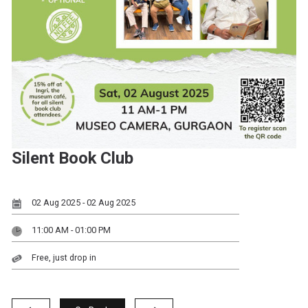
Silent Book Club
02 Aug 2025 - 02 Aug 2025
11:00 AM - 01:00 PM
Free, just drop in