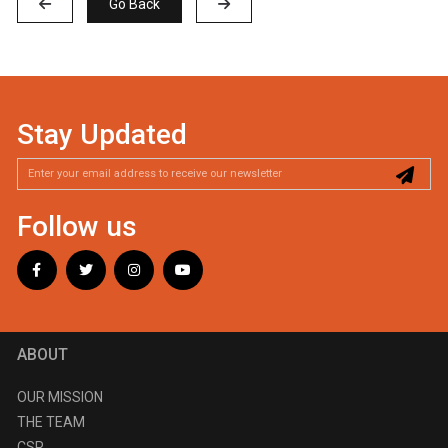
Go Back
Stay Updated
Follow us
ABOUT
OUR MISSION
THE TEAM
CSR