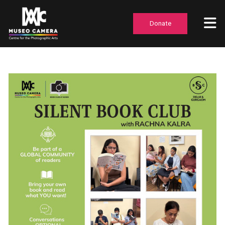
Donate