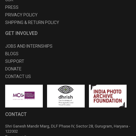
PRESS
PRIVACY POLICY
SHIPPING & RETURN POLICY
GET INVOLVED
JOBS AND INTERNSHIPS
BLOGS
SUPPORT
DONATE
CONTACT US
CONTACT
Shri Ganesh Mandir Marg, DLF Phase IV, Sector 28, Gurugram, Haryana -
122002