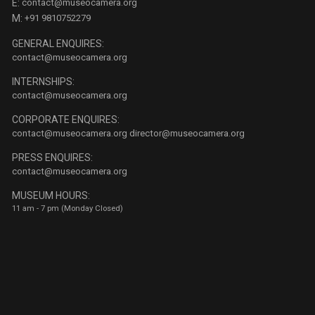
E:
contact@museocamera.org
M:
+91 9810752279
GENERAL ENQUIRES:
contact@museocamera.org
INTERNSHIPS:
contact@museocamera.org
CORPORATE ENQUIRES:
contact@museocamera.org
director@museocamera.org
PRESS ENQUIRES:
contact@museocamera.org
MUSEUM HOURS:
11 am - 7 pm (Monday Closed)