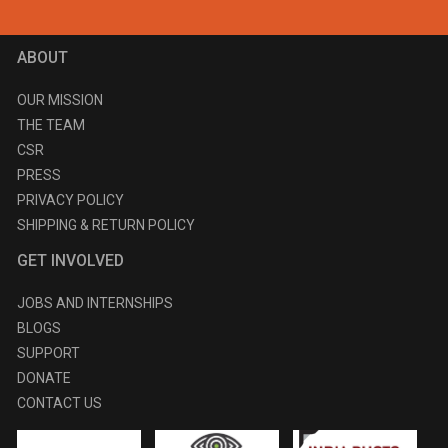
ABOUT
OUR MISSION
THE TEAM
CSR
PRESS
PRIVACY POLICY
SHIPPING & RETURN POLICY
GET INVOLVED
JOBS AND INTERNSHIPS
BLOGS
SUPPORT
DONATE
CONTACT US