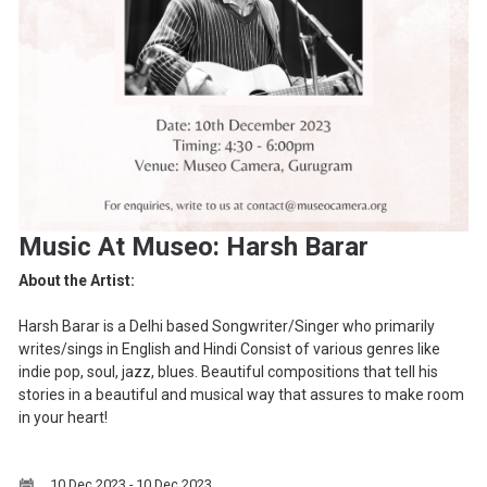
Music At Museo: Harsh Barar
About the Artist:
Harsh Barar is a Delhi based Songwriter/Singer who primarily
writes/sings in English and Hindi Consist of various genres like
indie pop, soul, jazz, blues. Beautiful compositions that tell his
stories in a beautiful and musical way that assures to make room
in your heart!
10 Dec 2023 - 10 Dec 2023