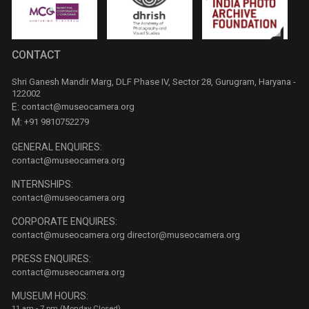
CONTACT
Shri Ganesh Mandir Marg, DLF Phase IV, Sector 28, Gurugram, Haryana -
122002
E:
contact@museocamera.org
M:
+91 9810752279
GENERAL ENQUIRES:
contact@museocamera.org
INTERNSHIPS:
contact@museocamera.org
CORPORATE ENQUIRES:
contact@museocamera.org
director@museocamera.org
PRESS ENQUIRES:
contact@museocamera.org
MUSEUM HOURS:
11 am - 7 pm (Monday Closed)