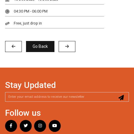
04:30 PM - 06:00 PM
Free, just drop in
Go Back
Stay Updated
Follow us