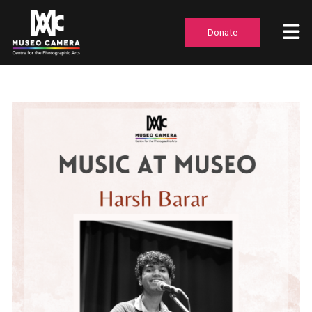
Donate