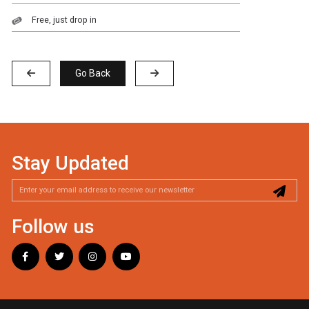
Free, just drop in
Go Back
Stay Updated
Follow us