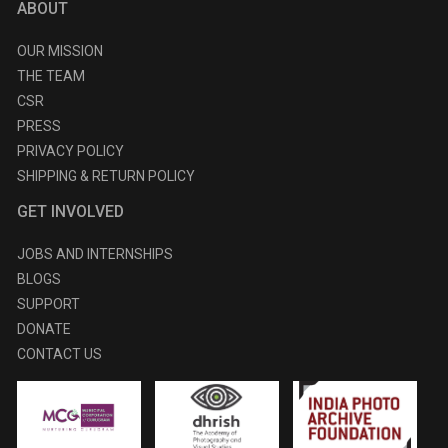
ABOUT
OUR MISSION
THE TEAM
CSR
PRESS
PRIVACY POLICY
SHIPPING & RETURN POLICY
GET INVOLVED
JOBS AND INTERNSHIPS
BLOGS
SUPPORT
DONATE
CONTACT US