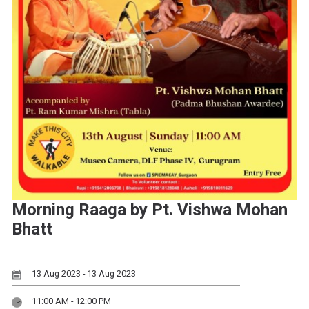
Morning Raaga by Pt. Vishwa Mohan
Bhatt
13 Aug 2023 - 13 Aug 2023
11:00 AM - 12:00 PM