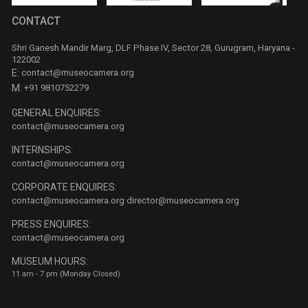
CONTACT
Shri Ganesh Mandir Marg, DLF Phase IV, Sector 28, Gurugram, Haryana -
122002
E:
contact@museocamera.org
M:
+91 9810752279
GENERAL ENQUIRES:
contact@museocamera.org
INTERNSHIPS:
contact@museocamera.org
CORPORATE ENQUIRES:
contact@museocamera.org
director@museocamera.org
PRESS ENQUIRES:
contact@museocamera.org
MUSEUM HOURS:
11 am - 7 pm (Monday Closed)