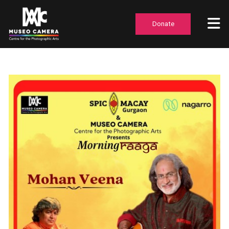
Donate