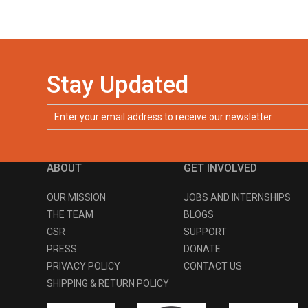
Stay Updated
ABOUT
GET INVOLVED
OUR MISSION
JOBS AND INTERNSHIPS
THE TEAM
BLOGS
CSR
SUPPORT
PRESS
DONATE
PRIVACY POLICY
CONTACT US
SHIPPING & RETURN POLICY