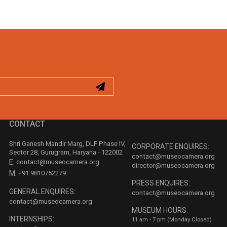
CONTACT
Shri Ganesh Mandir Marg, DLF Phase IV,
CORPORATE ENQUIRES:
Sector 28, Gurugram, Haryana - 122002
contact@museocamera.org
E:
contact@museocamera.org
director@museocamera.org
M:
+91 9810752279
PRESS ENQUIRES:
GENERAL ENQUIRES:
contact@museocamera.org
contact@museocamera.org
MUSEUM HOURS:
INTERNSHIPS:
11 am - 7 pm (Monday Closed)