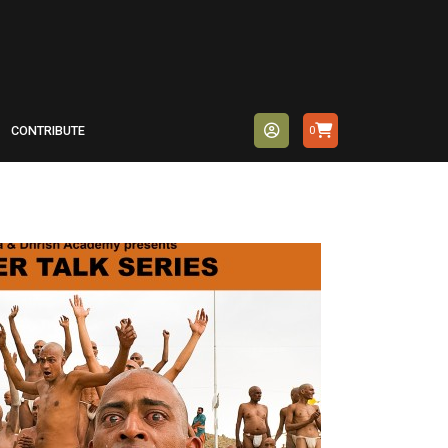
CONTRIBUTE
0