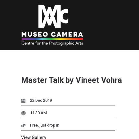
Master Talk by Vineet Vohra
22 Dec 2019
11:30 AM
Free, just drop in
View Gallery