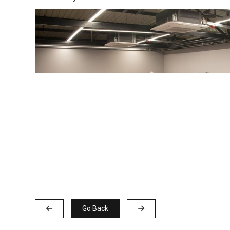
Go Back