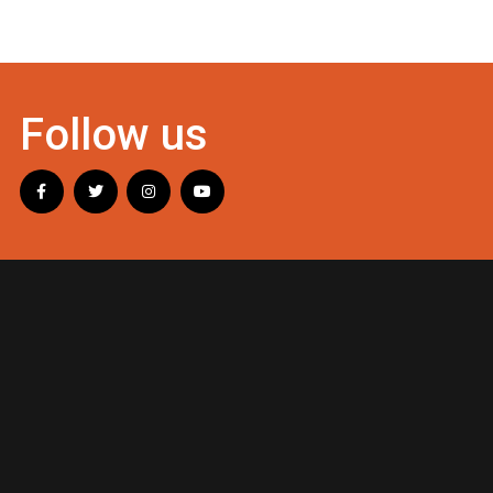
Follow us