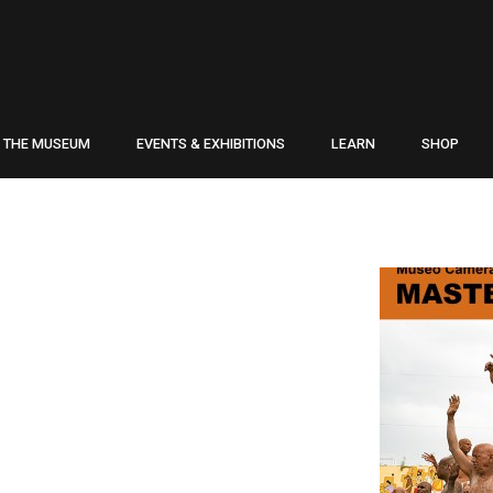
THE MUSEUM
EVENTS & EXHIBITIONS
LEARN
SHOP