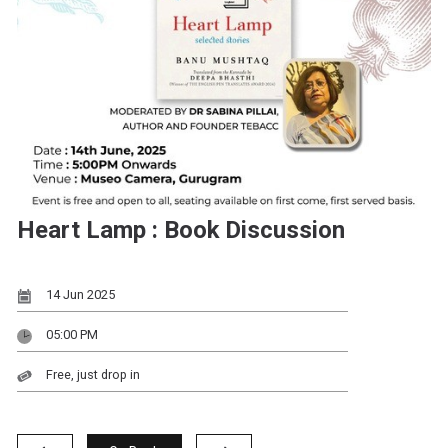
Heart Lamp : Book Discussion
14 Jun 2025
05:00 PM
Free, just drop in