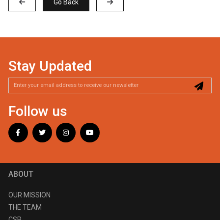
Go Back
Stay Updated
Follow us
ABOUT
OUR MISSION
THE TEAM
CSR