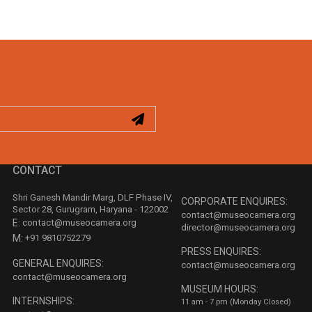
CONTACT
Shri Ganesh Mandir Marg, DLF Phase IV,
CORPORATE ENQUIRES:
Sector 28, Gurugram, Haryana - 122002
contact@museocamera.org
E:
contact@museocamera.org
director@museocamera.org
M:
+91 9810752279
PRESS ENQUIRES:
GENERAL ENQUIRES:
contact@museocamera.org
contact@museocamera.org
MUSEUM HOURS:
INTERNSHIPS:
11 am - 7 pm (Monday Closed)