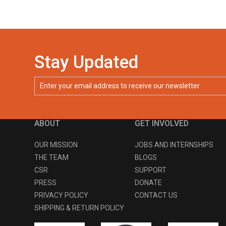
Stay Updated
ABOUT
GET INVOLVED
OUR MISSION
JOBS AND INTERNSHIPS
THE TEAM
BLOGS
CSR
SUPPORT
PRESS
DONATE
PRIVACY POLICY
CONTACT US
SHIPPING & RETURN POLICY