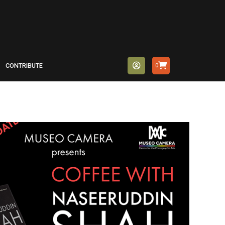
CONTRIBUTE
0