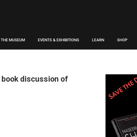
THE MUSEUM
EVENTS & EXHIBITIONS
LEARN
SHOP
 book discussion of