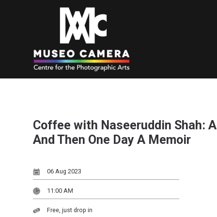
Coffee with Naseeruddin Shah: A
And Then One Day A Memoir
06 Aug 2023
11:00 AM
Free, just drop in