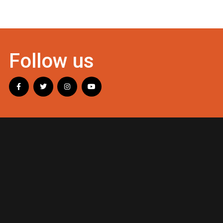
Follow us