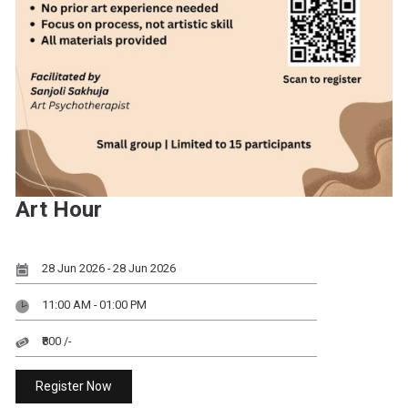
Art Hour
28 Jun 2026 - 28 Jun 2026
11:00 AM - 01:00 PM
₹800 /-
Register Now