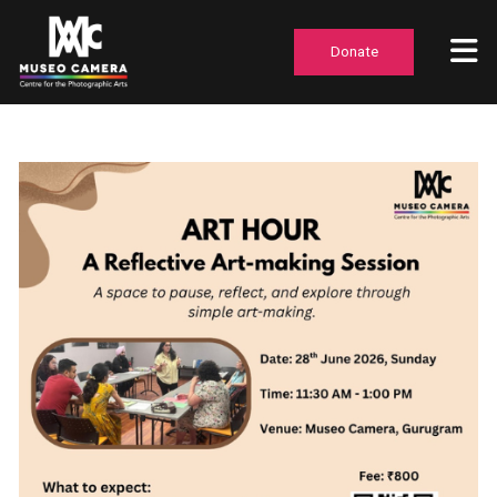
Donate