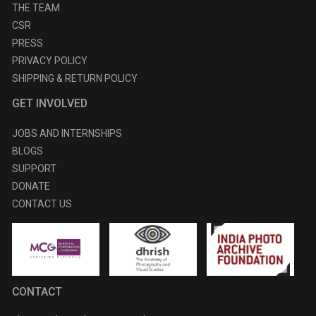
THE TEAM
CSR
PRESS
PRIVACY POLICY
SHIPPING & RETURN POLICY
GET INVOLVED
JOBS AND INTERNSHIPS
BLOGS
SUPPORT
DONATE
CONTACT US
CONTACT