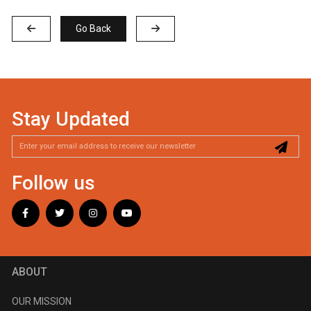
Go Back
Stay Updated
Follow us
ABOUT
OUR MISSION