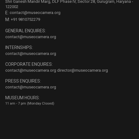
Shri Ganesh Mandir Marg, DLF Phase IV, Sector 28, Gurugram, Haryana -
122002
E:
contact@museocamera.org
M:
+91 9810752279
GENERAL ENQUIRES:
contact@museocamera.org
INTERNSHIPS:
contact@museocamera.org
CORPORATE ENQUIRES:
contact@museocamera.org
director@museocamera.org
PRESS ENQUIRES:
contact@museocamera.org
MUSEUM HOURS:
11 am - 7 pm (Monday Closed)